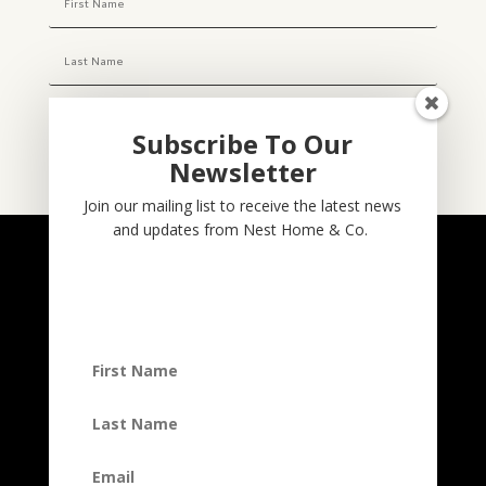
Subscribe To Our
Newsletter
Subscribe
Join our mailing list to receive the latest news
and updates from Nest Home & Co.
NESTHOME & CO
@nesthom.co
Nest Home & Co.
Terms And Conditions
Privacy Policy