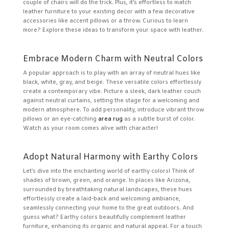
couple of chairs will do the trick. Plus, it’s effortless to match
leather furniture to your existing decor with a few decorative
accessories like accent pillows or a throw. Curious to learn
more? Explore these ideas to transform your space with leather.
Embrace Modern Charm with Neutral Colors
A popular approach is to play with an array of neutral hues like
black, white, gray, and beige. These versatile colors effortlessly
create a contemporary vibe. Picture a sleek, dark leather couch
against neutral curtains, setting the stage for a welcoming and
modern atmosphere. To add personality, introduce vibrant throw
pillows or an eye-catching
area rug
as a subtle burst of color.
Watch as your room comes alive with character!
Adopt Natural Harmony with Earthy Colors
Let’s dive into the enchanting world of earthy colors! Think of
shades of brown, green, and orange. In places like Arizona,
surrounded by breathtaking natural landscapes, these hues
effortlessly create a laid-back and welcoming ambiance,
seamlessly connecting your home to the great outdoors. And
guess what? Earthy colors beautifully complement leather
furniture, enhancing its organic and natural appeal. For a touch