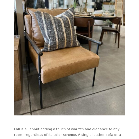
Fall is all about adding a touch of warmth and elegance to any
room, regardless of its color scheme. A single leather sofa or a