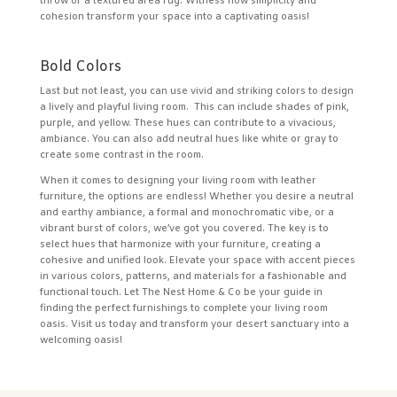
throw or a textured area rug. Witness how simplicity and
cohesion transform your space into a captivating oasis!
Bold Colors
Last but not least, you can use vivid and striking colors to design
a lively and playful living room. This can include shades of pink,
purple, and yellow. These hues can contribute to a vivacious,
ambiance. You can also add neutral hues like white or gray to
create some contrast in the room.
When it comes to designing your living room with leather
furniture, the options are endless! Whether you desire a neutral
and earthy ambiance, a formal and monochromatic vibe, or a
vibrant burst of colors, we’ve got you covered. The key is to
select hues that harmonize with your furniture, creating a
cohesive and unified look. Elevate your space with accent pieces
in various colors, patterns, and materials for a fashionable and
functional touch. Let The Nest Home & Co be your guide in
finding the perfect furnishings to complete your living room
oasis. Visit us today and transform your desert sanctuary into a
welcoming oasis!