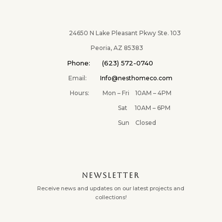
24650 N Lake Pleasant Pkwy Ste. 103
Peoria, AZ 85383
Phone: (623) 572-0740
Email:
Info@nesthomeco.com
Hours: Mon – Fri 10AM – 4PM
Sat 10AM – 6PM
Sun Closed
NEWSLETTER
Receive news and updates on our latest projects and
collections!