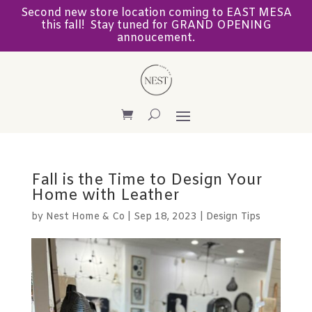
Second new store location coming to EAST MESA
this fall! Stay tuned for GRAND OPENING
annoucement.
Fall is the Time to Design Your
Home with Leather
by
Nest Home & Co
|
Sep 18, 2023
|
Design Tips