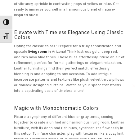
of vibrancy, sprinkle in contrasting pops of yellow or blue. Get
ready to immerse yourself in a harmonious blend of nature-
inspired hues!
Toggle High Contrast
Elevate with Timeless Elegance Using Classic
Toggle Font size
Colors
Opting for classic colors? Prepare for a truly sophisticated and
upscale
living room
in Arizona! Think lustrous gold, deep red,
and rich navy blue tones. These hues effortlessly infuse an air of
refinement, perfect for formal gatherings or elegant relaxation.
Leather furnishings find their perfect match, effortlessly
blending in and adapting to any occasion. To add intrigue,
incorporate patterns and textures like plush velvet throw pillows
✕
or damask-designed curtains. Watch as your space transforms
into a captivating oasis of timeless allure!
Magic with Monochromatic Colors
Picture a symphony of different blue or gray tones, coming
together to create a unified and harmonious living room. Leather
furniture, with its deep and rich hues, synchronizes flawlessly in
this setup. To infuse character, play with textures like a cozy knit