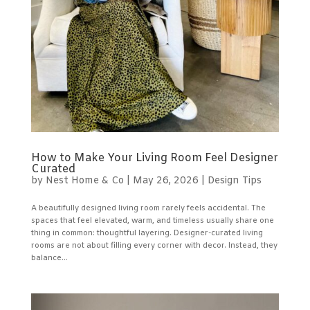
How to Make Your Living Room Feel Designer
Curated
by
Nest Home & Co
|
May 26, 2026
|
Design Tips
A beautifully designed living room rarely feels accidental. The
spaces that feel elevated, warm, and timeless usually share one
thing in common: thoughtful layering. Designer-curated living
rooms are not about filling every corner with decor. Instead, they
balance...