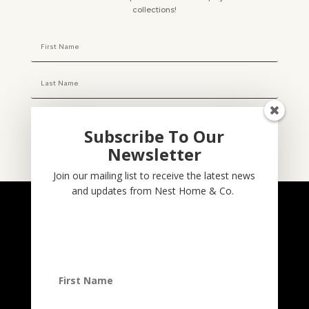
collections!
Subscribe To Our
Newsletter
Subscribe
Join our mailing list to receive the latest news
and updates from Nest Home & Co.
NESTHOME & CO
@nesthom.co
Nest Home & Co.