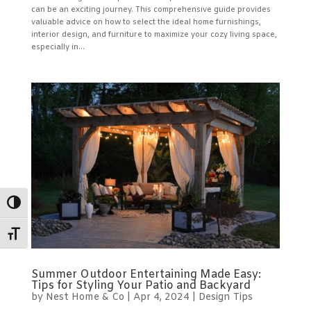
can be an exciting journey. This comprehensive guide provides
valuable advice on how to select the ideal home furnishings,
interior design, and furniture to maximize your cozy living space,
especially in...
Toggle High Contrast
Toggle Font size
Summer Outdoor Entertaining Made Easy:
Tips for Styling Your Patio and Backyard
by
Nest Home & Co
|
Apr 4, 2024
|
Design Tips