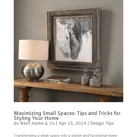
Maximizing Small Spaces: Tips and Tricks for
Styling Your Home
by
Nest Home & Co
|
Apr 15, 2024
|
Design Tips
Transforming a small space into a stylish and functional home