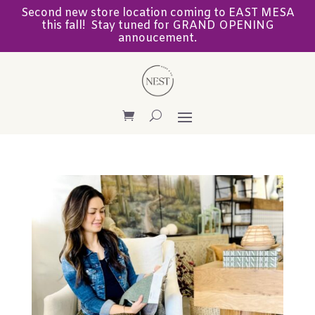
Second new store location coming to EAST MESA
this fall! Stay tuned for GRAND OPENING
annoucement.