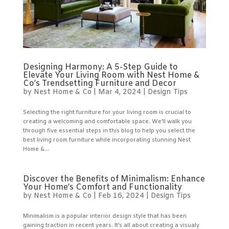
Designing Harmony: A 5-Step Guide to
Elevate Your Living Room with Nest Home &
Co’s Trendsetting Furniture and Decor
by
Nest Home & Co
|
Mar 4, 2024
|
Design Tips
Selecting the right furniture for your living room is crucial to
creating a welcoming and comfortable space. We’ll walk you
through five essential steps in this blog to help you select the
best living room furniture while incorporating stunning Nest
Home &...
Discover the Benefits of Minimalism: Enhance
Your Home’s Comfort and Functionality
by
Nest Home & Co
|
Feb 16, 2024
|
Design Tips
Minimalism is a popular interior design style that has been
gaining traction in recent years. It’s all about creating a visualy