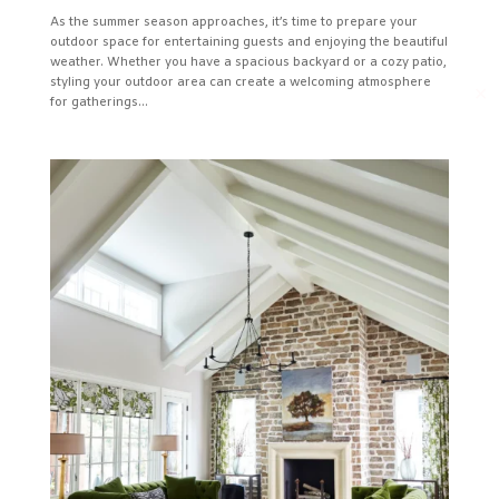
As the summer season approaches, it’s time to prepare your
outdoor space for entertaining guests and enjoying the beautiful
weather. Whether you have a spacious backyard or a cozy patio,
styling your outdoor area can create a welcoming atmosphere
✕
for gatherings...