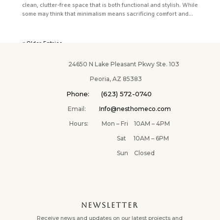
clean, clutter-free space that is both functional and stylish. While
some may think that minimalism means sacrificing comfort and...
« Older Entries
24650 N Lake Pleasant Pkwy Ste. 103
Peoria, AZ 85383
Phone: (623) 572-0740
Email:
Info@nesthomeco.com
Hours: Mon – Fri 10AM – 4PM
Sat 10AM – 6PM
Sun Closed
NEWSLETTER
Receive news and updates on our latest projects and