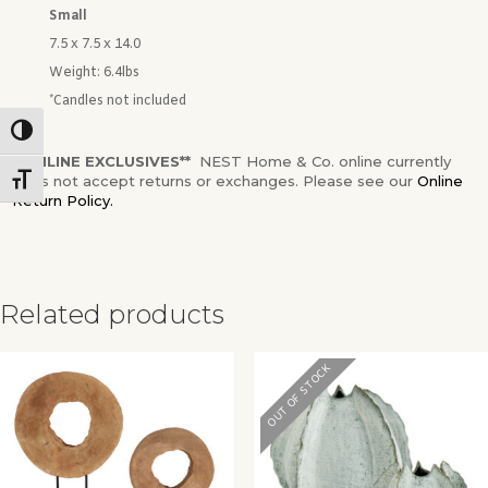
Small
7.5 x 7.5 x 14.0
Weight:
6.4lbs
*Candles not included
Toggle High Contrast
**ONLINE EXCLUSIVES**
NEST Home & Co. online currently
does not accept returns or exchanges. Please see our
Online
Toggle Font size
Return Policy.
Related products
✕
OUT OF STOCK