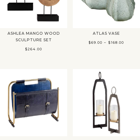
ASHLEA MANGO WOOD
ATLAS VASE
SCULPTURE SET
Price
$
69.00
–
$
168.00
$
264.00
range:
$69.00
throug
$168.00