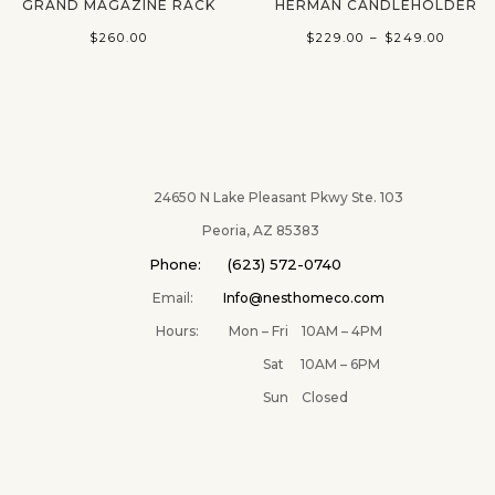
GRAND MAGAZINE RACK
HERMAN CANDLEHOLDER
Price
$
260.00
$
229.00
–
$
249.00
range:
$229.0
throu
$249.
24650 N Lake Pleasant Pkwy Ste. 103
Peoria, AZ 85383
Phone: (623) 572-0740
Email:
Info@nesthomeco.com
Hours: Mon – Fri 10AM – 4PM
Sat 10AM – 6PM
Sun Closed