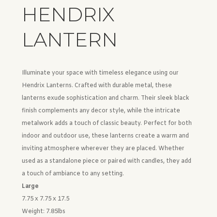
HENDRIX
LANTERN
Illuminate your space with timeless elegance using our
Hendrix Lanterns. Crafted with durable metal, these
lanterns exude sophistication and charm. Their sleek black
finish complements any decor style, while the intricate
metalwork adds a touch of classic beauty. Perfect for both
indoor and outdoor use, these lanterns create a warm and
inviting atmosphere wherever they are placed. Whether
used as a standalone piece or paired with candles, they add
a touch of ambiance to any setting.
Large
7.75 x 7.75 x 17.5
Weight:
7.85lbs