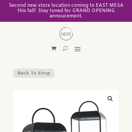
Second new store location coming to EAST MESA
this fall! Stay tuned for GRAND OPENING
annoucement.
Back To Shop