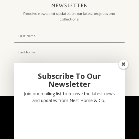
NEWSLETTER
Receive news and updates on our latest projects and
collections!
Subscribe To Our
Newsletter
Subscribe
Join our mailing list to receive the latest news
and updates from Nest Home & Co.
NESTHOME & CO