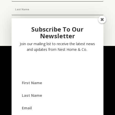
Subscribe To Our
Newsletter
Subscribe
Join our mailing list to receive the latest news
and updates from Nest Home & Co.
NESTHOME & CO
@nesthom.co
Nest Home & Co.
Terms And Conditions
Privacy Policy
Copyright © 2022, Nest Home & Co
. All rights reserved. See our