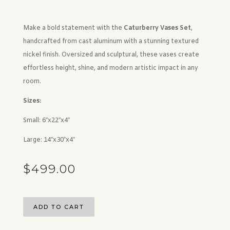
Make a bold statement with the
Caturberry Vases Set
,
handcrafted from cast aluminum with a stunning textured
nickel finish. Oversized and sculptural, these vases create
effortless height, shine, and modern artistic impact in any
room.
Sizes:
Small: 6″x22″x4″
Large: 14″x30″x4″
$
499.00
ADD TO CART