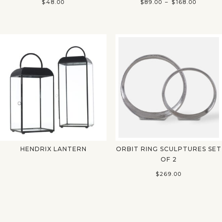
Price
$
48.00
$
89.00
–
$
168.00
range:
$89.00
throug
$168.00
HENDRIX LANTERN
ORBIT RING SCULPTURES SET
OF 2
$
269.00