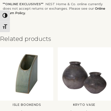
**ONLINE EXCLUSIVES**
NEST Home & Co. online currently
does not accept returns or exchanges. Please see our
Online
Return Policy.
Toggle High Contrast
Toggle Font size
Related products
✕
ISLE BOOKENDS
KRYTO VASE