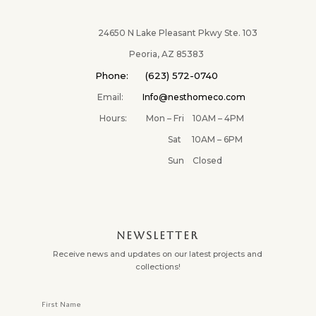
24650 N Lake Pleasant Pkwy Ste. 103
Peoria, AZ 85383
Phone: (623) 572-0740
Email:
Info@nesthomeco.com
Hours: Mon – Fri 10AM – 4PM
Sat 10AM – 6PM
Sun Closed
NEWSLETTER
Receive news and updates on our latest projects and
collections!