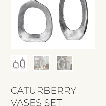
CATURBERRY
VASES SET