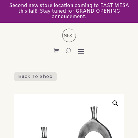
Second new store location coming to EAST MESA
this fall! Stay tuned for GRAND OPENING
annoucement.
Back To Shop