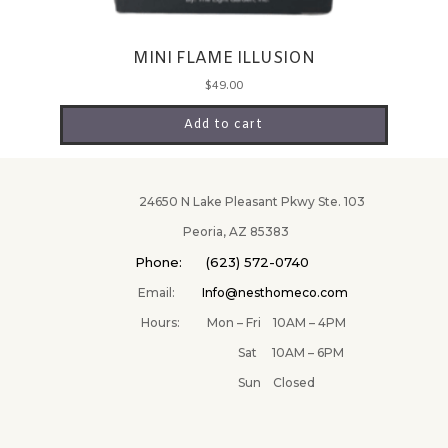
MINI FLAME ILLUSION
$
49.00
Add to cart
24650 N Lake Pleasant Pkwy Ste. 103
Peoria, AZ 85383
Phone: (623) 572-0740
Email:
Info@nesthomeco.com
Hours: Mon – Fri 10AM – 4PM
Sat 10AM – 6PM
Sun Closed