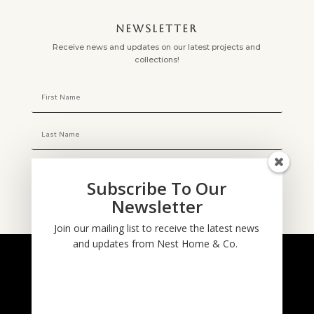
NEWSLETTER
Receive news and updates on our latest projects and
collections!
Subscribe To Our
Newsletter
Subscribe
Join our mailing list to receive the latest news
and updates from Nest Home & Co.
NESTHOME & CO