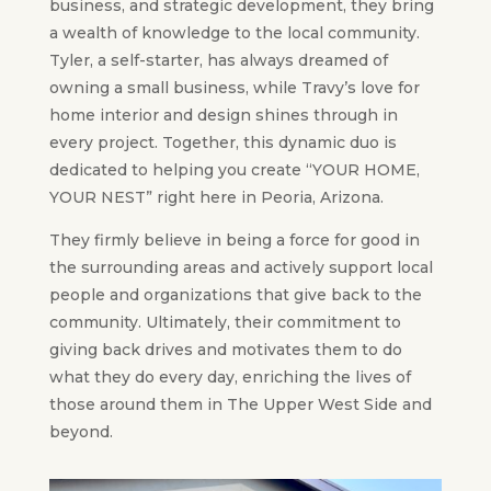
business, and strategic development, they bring
a wealth of knowledge to the local community.
Tyler, a self-starter, has always dreamed of
owning a small business, while Travy’s love for
home interior and design shines through in
every project. Together, this dynamic duo is
dedicated to helping you create “YOUR HOME,
YOUR NEST” right here in Peoria, Arizona.
They firmly believe in being a force for good in
the surrounding areas and actively support local
people and organizations that give back to the
community. Ultimately, their commitment to
giving back drives and motivates them to do
what they do every day, enriching the lives of
those around them in The Upper West Side and
beyond.