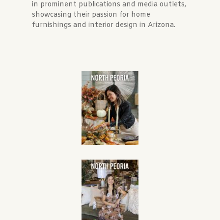
in prominent publications and media outlets,
showcasing their passion for home
furnishings and interior design in Arizona.