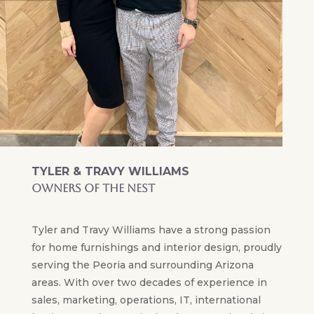
TYLER & TRAVY WILLIAMS
OWNERS OF THE NEST
Tyler and Travy Williams have a strong passion
for home furnishings and interior design, proudly
serving the Peoria and surrounding Arizona
areas. With over two decades of experience in
sales, marketing, operations, IT, international