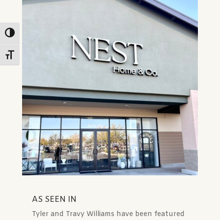
Toggle High Contrast
Toggle Font size
✕
AS SEEN IN
Tyler and Travy Williams have been featured