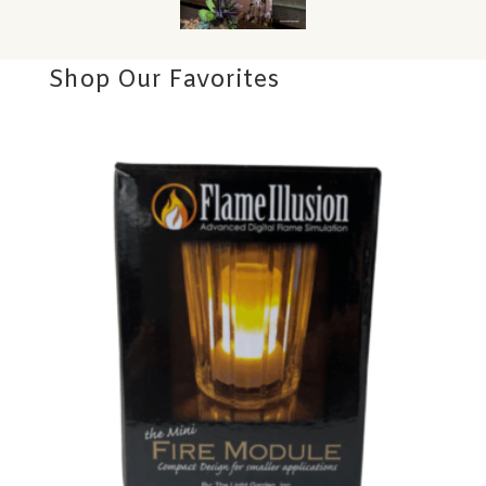
Shop Our Favorites