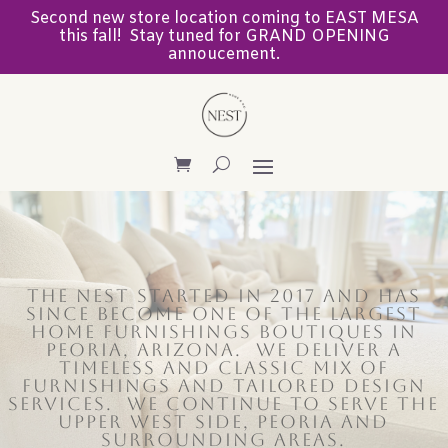
Second new store location coming to EAST MESA
this fall! Stay tuned for GRAND OPENING
annoucement.
The Nest started in 2017 and has
since become one of the largest
home furnishings BOUTIQUES in
PEORIA, ARIZONA. We deliver a
timeless and classic mix of
furnishings AND TAILORED DESIGN
SERVICES. We CONTINUE TO
SERVE THE
UPPER WEST SIDE, PEORIA AND
SURROUNDING AREAS.