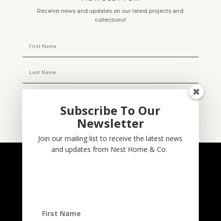
Receive news and updates on our latest projects and
collections!
Subscribe To Our
Newsletter
Subscribe
Join our mailing list to receive the latest news
and updates from Nest Home & Co.
NESTHOME & CO
@nesthom.co
Nest Home & Co.