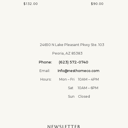
$
132.00
$
90.00
24650 N Lake Pleasant Pkwy Ste. 103
Peoria, AZ 85383
Phone: (623) 572-0740
Email:
Info@nesthomeco.com
Hours: Mon – Fri 10AM – 4PM
Sat 10AM – 6PM
Sun Closed
NEWSLETTER