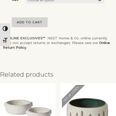
Size
ADD TO CART
Toggle High Contrast
**ONLINE EXCLUSIVES**
NEST Home & Co. online currently
Toggle Font size
does not accept returns or exchanges. Please see our
Online
Return Policy.
Related products
✕
OUT OF STOCK