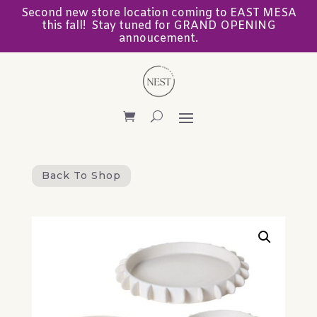
Second new store location coming to EAST MESA
this fall! Stay tuned for GRAND OPENING
annoucement.
Back To Shop