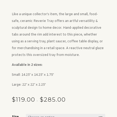
Like a unique collector’s item, the large and small, food-
safe, ceramic Reverie Tray offers an artful versatility &
sculptural design to home decor. Hand-applied decorative
tabs around the rim add interest to this piece, whether
using as a serving tray, plant saucer, coffee table display, or
for merchandising in a retail space. A reactive neutral glaze
protects this oversized tray from moisture.
Available in 2 sizes:
Small: 14.25″ x 14.25″ x 1.75″
Large: 22″ x 22″ x 2.25″
$
119.00
$
285.00
Price range: $119.00 through $285.00
–