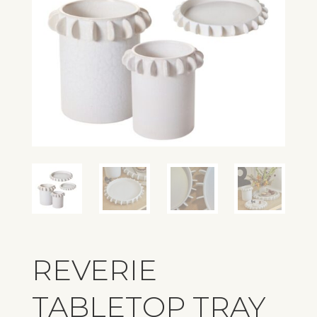
REVERIE
TABLETOP TRAY