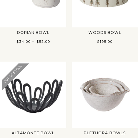
DORIAN BOWL
WOODS BOWL
Price
$
34.00
–
$
52.00
$
195.00
range:
$34.00
through
OUT OF STOCK
$52.00
ALTAMONTE BOWL
PLETHORA BOWLS