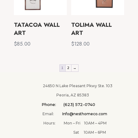
TATACOA WALL
TOLIMA WALL
ART
ART
$
85.00
$
128.00
1
2
→
24650 N Lake Pleasant Pkwy Ste. 103
Peoria, AZ 85383
Phone: (623) 572-0740
Email:
Info@nesthomeco.com
Hours: Mon – Fri 10AM – 4PM
Sat 10AM – 6PM