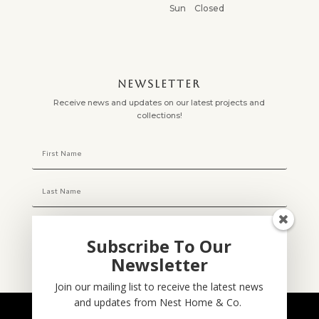
Sun Closed
NEWSLETTER
Receive news and updates on our latest projects and
collections!
Subscribe To Our
Newsletter
Subscribe
Join our mailing list to receive the latest news
and updates from Nest Home & Co.