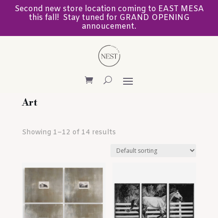
Second new store location coming to EAST MESA
this fall! Stay tuned for GRAND OPENING
annoucement.
Art
Showing 1–12 of 14 results