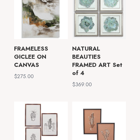
FRAMELESS
NATURAL
GICLEE ON
BEAUTIES
CANVAS
FRAMED ART Set
of 4
$
275.00
$
369.00