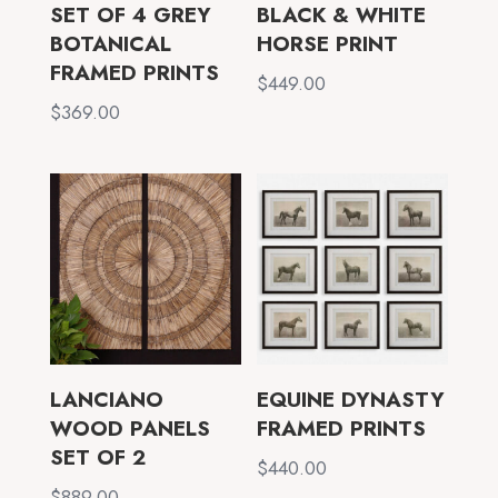
SET OF 4 GREY
BLACK & WHITE
BOTANICAL
HORSE PRINT
FRAMED PRINTS
$
449.00
$
369.00
LANCIANO
EQUINE DYNASTY
WOOD PANELS
FRAMED PRINTS
SET OF 2
$
440.00
$
889.00