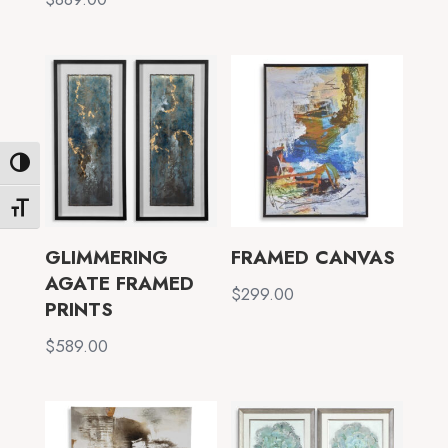
Toggle High Contrast
Toggle Font size
GLIMMERING
FRAMED CANVAS
AGATE FRAMED
$
299.00
PRINTS
$
589.00
✕