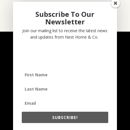
Subscribe To Our
Newsletter
Subscribe
Join our mailing list to receive the latest news
and updates from Nest Home & Co.
NESTHOME & CO
@nesthom.co
Nest Home & Co.
Terms And Conditions
Privacy Policy
Copyright © 2022, Nest Home & Co
. All rights reserved. See our
terms of use and privacy notice.
SUBSCRIBE!