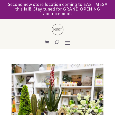
Second new store location coming to EAST MESA
this fall! Stay tuned for GRAND OPENING
annoucement.