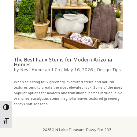
The Best Faux Stems for Modern Arizona
Homes
by
Nest Home and Co
|
May 16, 2026
|
Design Tips
When selecting faux greenery, oversized stems and natural
textures tend to create the most elevated look. Some of the most
popular options for modern and transitional homes include: olive
branches eucalyptus stems magnolia leaves textured greenery
sprays soft seasonal...
Toggle High Contrast
Toggle Font size
24650 N Lake Pleasant Pkwy Ste. 103