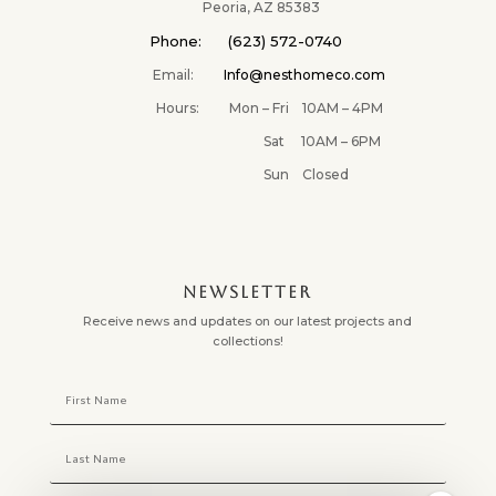
✕
Peoria, AZ 85383
Phone: (623) 572-0740
Email:
Info@nesthomeco.com
Hours: Mon – Fri 10AM – 4PM
Sat 10AM – 6PM
Sun Closed
NEWSLETTER
Receive news and updates on our latest projects and
collections!