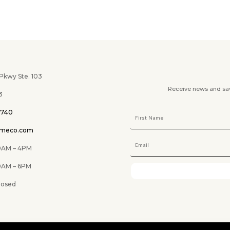
wy Ste. 103
Receive news and savi
3
0740
omeco.com
M – 4PM
 6PM
ed