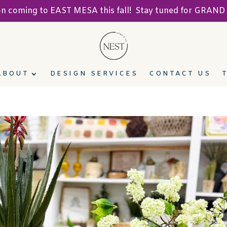
ion coming to EAST MESA this fall! Stay tuned for GRA
ABOUT
DESIGN SERVICES
CONTACT US