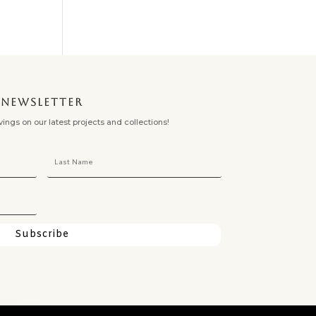
NEWSLETTER
ngs on our latest projects and collections!
Subscribe