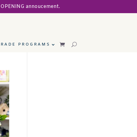
ND OPENING annoucement.
TRADE PROGRAMS