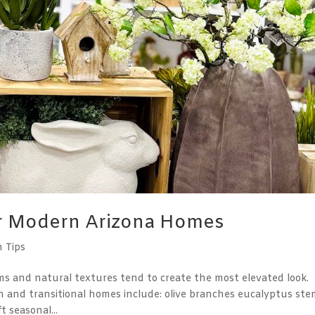
or Modern Arizona Homes
n Tips
ms and natural textures tend to create the most elevated look.
 and transitional homes include: olive branches eucalyptus ste
 seasonal...