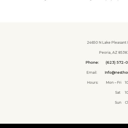
24650 N Lake Pleasant Pk
Peoria, AZ 8538
Phone: (623) 572-
Email:
Info@nesth
Hours: Mon – Fri 10A
Sat 10AM –
Sun Clos