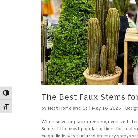
Toggle High Contrast
The Best Faux Stems f
Toggle Font size
by
Nest Home and Co
|
May 16, 2026
|
Desig
When selecting faux greenery, oversized ste
Some of the most popular options for modern
magnolia leaves textured greenery sprays soft