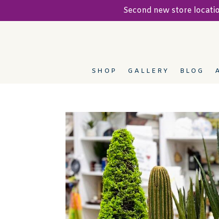
Second new store locat
SHOP
GALLERY
BLOG