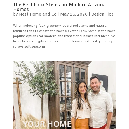
The Best Faux Stems for Modern Arizona
Homes
by
Nest Home and Co
|
May 16, 2026
|
Design Tips
When selecting faux greenery, oversized stems and natural
textures tend to create the most elevated look. Some of the most
popular options for modern and transitional homes include: olive
branches eucalyptus stems magnolia leaves textured greenery
sprays soft seasonal...