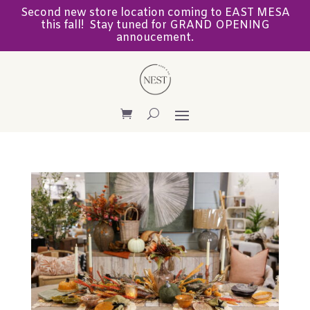
Second new store location coming to EAST MESA
this fall! Stay tuned for GRAND OPENING
annoucement.