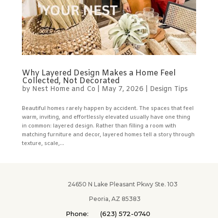
Why Layered Design Makes a Home Feel
Collected, Not Decorated
by
Nest Home and Co
|
May 7, 2026
|
Design Tips
Beautiful homes rarely happen by accident. The spaces that feel
warm, inviting, and effortlessly elevated usually have one thing
in common: layered design. Rather than filling a room with
matching furniture and decor, layered homes tell a story through
texture, scale,...
24650 N Lake Pleasant Pkwy Ste. 103
Peoria, AZ 85383
Phone: (623) 572-0740