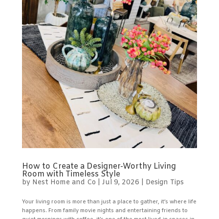
How to Create a Designer-Worthy Living
Room with Timeless Style
by
Nest Home and Co
|
Jul 9, 2026
|
Design Tips
Your living room is more than just a place to gather, it’s where life
happens. From family movie nights and entertaining friends to