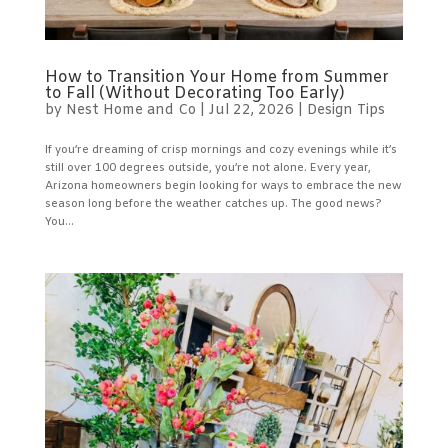
How to Transition Your Home from Summer
to Fall (Without Decorating Too Early)
by
Nest Home and Co
|
Jul 22, 2026
|
Design Tips
If you’re dreaming of crisp mornings and cozy evenings while it’s
still over 100 degrees outside, you’re not alone. Every year,
Arizona homeowners begin looking for ways to embrace the new
season long before the weather catches up. The good news?
You...