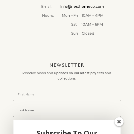
Email:
Info@nesthomeco.com
Hours: Mon – Fri 10AM – 4PM
Sat 10AM – 6PM
Sun Closed
NEWSLETTER
Receive news and updates on our latest projects and
collections!
Subscribe To Our