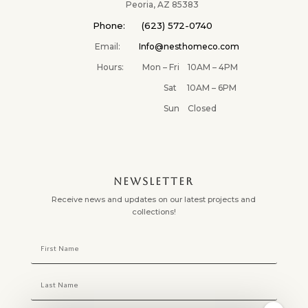
✕
Peoria, AZ 85383
Phone: (623) 572-0740
Email:
Info@nesthomeco.com
Hours: Mon – Fri 10AM – 4PM
Sat 10AM – 6PM
Sun Closed
NEWSLETTER
Receive news and updates on our latest projects and
collections!