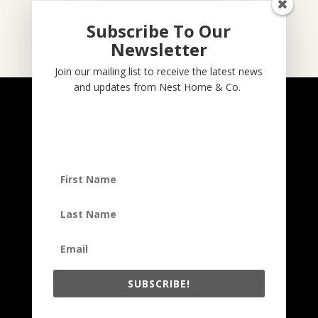
Subscribe To Our
Newsletter
Subscribe
Join our mailing list to receive the latest news
and updates from Nest Home & Co.
NESTHOME & CO
@nesthom.co
Nest Home & Co.
Terms And Conditions
Privacy Policy
Copyright © 2022, Nest Home & Co
. All rights reserved. See our
terms of use and privacy notice.
SUBSCRIBE!