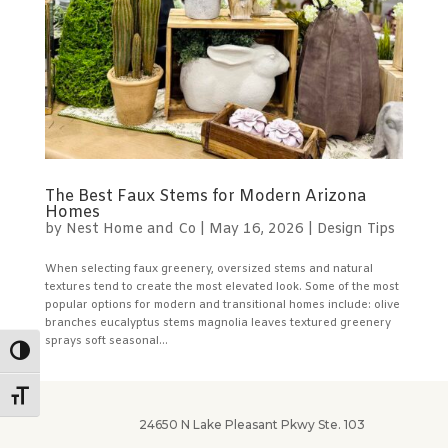
The Best Faux Stems for Modern Arizona
Homes
by
Nest Home and Co
|
May 16, 2026
|
Design Tips
When selecting faux greenery, oversized stems and natural
textures tend to create the most elevated look. Some of the most
popular options for modern and transitional homes include: olive
branches eucalyptus stems magnolia leaves textured greenery
sprays soft seasonal...
Toggle High Contrast
Toggle Font size
24650 N Lake Pleasant Pkwy Ste. 103