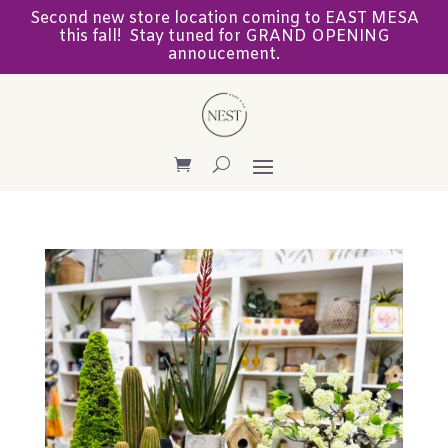
Second new store location coming to EAST MESA
this fall! Stay tuned for GRAND OPENING
annoucement.