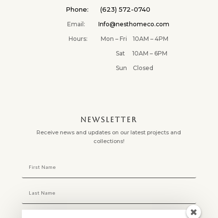
Phone: (623) 572-0740
Email:
Info@nesthomeco.com
Hours: Mon – Fri 10AM – 4PM
Sat 10AM – 6PM
Sun Closed
NEWSLETTER
Receive news and updates on our latest projects and
collections!