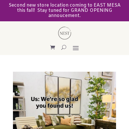
Second new store location coming to EAST MESA
this fall! Stay tuned for GRAND OPENING
annoucement.