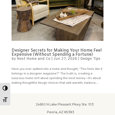
Designer Secrets for Making Your Home Feel
Expensive (Without Spending a Fortune)
by
Nest Home and Co
|
Jun 27, 2026
|
Design Tips
Have you ever walked into a home and thought, “This feels like it
belongs in a designer magazine?” The truth is, creating a
luxurious home isn’t about spending the most money—it’s about
making thoughtful design choices that add warmth, balance,...
Toggle High Contrast
Toggle Font size
24650 N Lake Pleasant Pkwy Ste. 103
Peoria, AZ 85383
✕