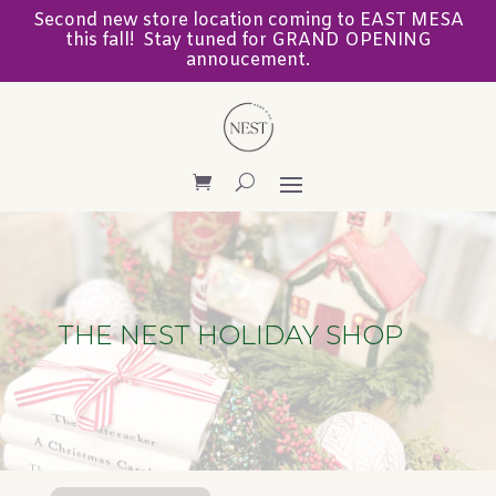
Second new store location coming to EAST MESA
this fall! Stay tuned for GRAND OPENING
annoucement.
THE NEST HOLIDAY SHOP