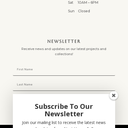
Sat 10AM – 6PM
Sun Closed
NEWSLETTER
Receive news and updates on our latest projects and
collections!
Subscribe To Our
Newsletter
Subscribe
Join our mailing list to receive the latest news