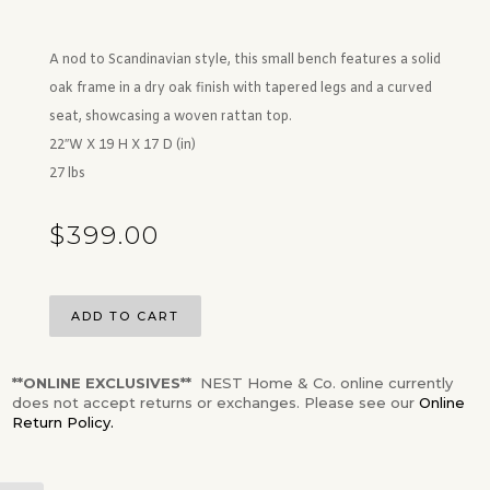
A nod to Scandinavian style, this small bench features a solid
oak frame in a dry oak finish with tapered legs and a curved
seat, showcasing a woven rattan top.
22″W X 19 H X 17 D (in)
27 lbs
$
399.00
ADD TO CART
**ONLINE EXCLUSIVES**
NEST Home & Co. online currently
does not accept returns or exchanges. Please see our
Online
Return Policy.