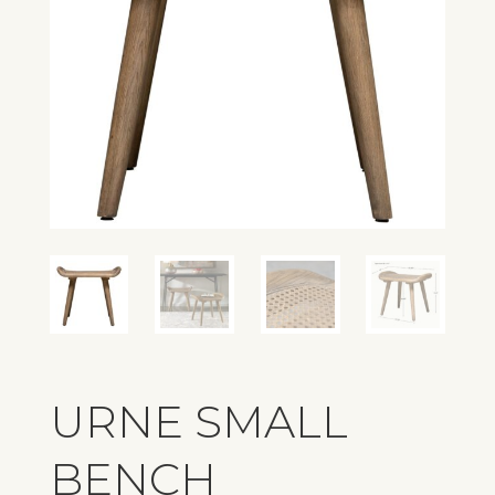
URNE SMALL
BENCH