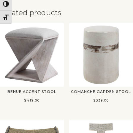
Toggle High Contrast
Related products
Toggle Font size
✕
BENUE ACCENT STOOL
COMANCHE GARDEN STOOL
$
419.00
$
339.00