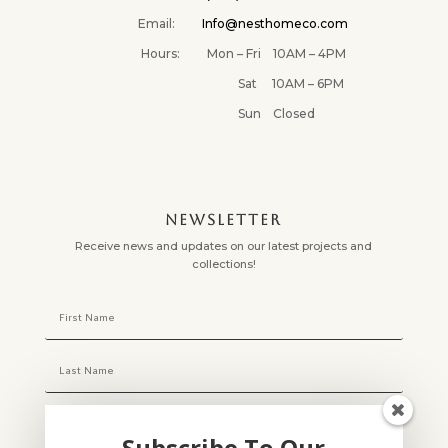
Email:
Info@nesthomeco.com
Hours: Mon – Fri 10AM – 4PM
Sat 10AM – 6PM
Sun Closed
NEWSLETTER
Receive news and updates on our latest projects and
collections!
Subscribe To Our