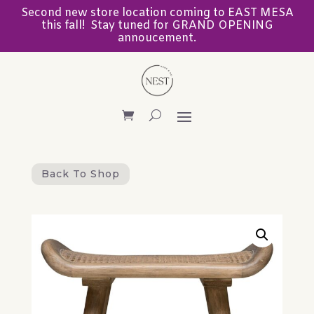
Second new store location coming to EAST MESA
this fall! Stay tuned for GRAND OPENING
annoucement.
Back To Shop