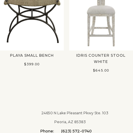
PLAYA SMALL BENCH
IDRIS COUNTER STOOL
WHITE
$
399.00
$
645.00
24650 N Lake Pleasant Pkwy Ste. 103
Peoria, AZ 85383
Phone: (623) 572-0740