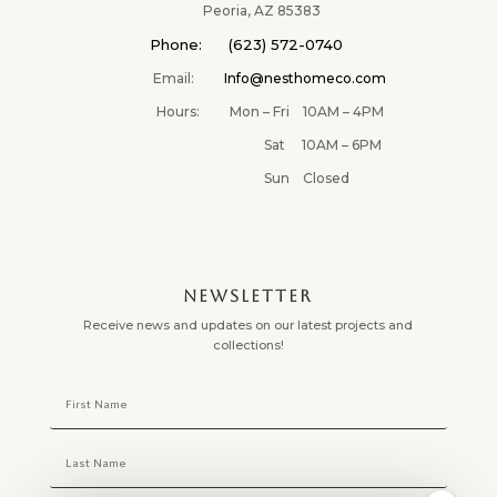
Peoria, AZ 85383
Phone: (623) 572-0740
Email:
Info@nesthomeco.com
Hours: Mon – Fri 10AM – 4PM
Sat 10AM – 6PM
Sun Closed
NEWSLETTER
Receive news and updates on our latest projects and
collections!