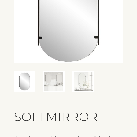
SOFI MIRROR