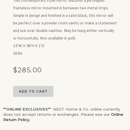
This contemporary style mirror features a pill shaped
frameless mirror mounted in between two metal strips.
Simple in design and finished in a satin black, this mirror will
be perfect over a powder room vanity or make a statement
and use over double vanities. May be hung either vertically
or horizontally. Also available in gold.
23″W X 38″H X 1″D
26 lbs
$
285.00
ADD TO CART
**ONLINE EXCLUSIVES**
NEST Home & Co. online currently
does not accept returns or exchanges. Please see our
Online
Return Policy.