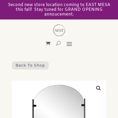
Second new store location coming to EAST MESA
this fall! Stay tuned for GRAND OPENING
annoucement.
Back To Shop