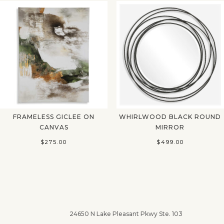
FRAMELESS GICLEE ON
WHIRLWOOD BLACK ROUND
CANVAS
MIRROR
$
275.00
$
499.00
24650 N Lake Pleasant Pkwy Ste. 103