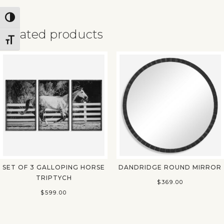
Toggle High Contrast
Related products
Toggle Font size
✕
SET OF 3 GALLOPING HORSE
DANDRIDGE ROUND MIRROR
TRIPTYCH
$
369.00
$
599.00