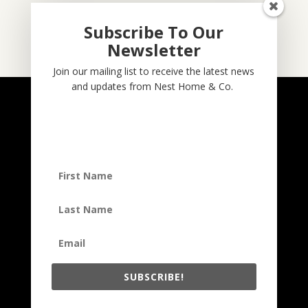
Subscribe To Our
Newsletter
Subscribe
Join our mailing list to receive the latest news
and updates from Nest Home & Co.
NESTHOME & CO
@nesthom.co
Nest Home & Co.
Terms And Conditions
Privacy Policy
Copyright © 2022, Nest Home & Co
. All rights reserved. See our
terms of use and privacy notice.
SUBSCRIBE!