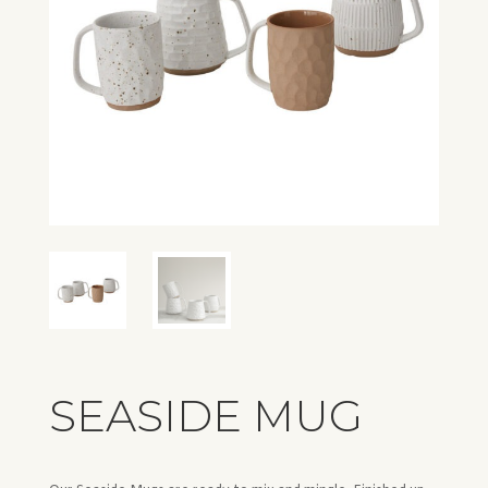
SEASIDE MUG