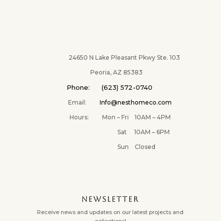
$28.00
throug
$42.00
24650 N Lake Pleasant Pkwy Ste. 103
Peoria, AZ 85383
Phone: (623) 572-0740
Email:
Info@nesthomeco.com
Hours: Mon – Fri 10AM – 4PM
Sat 10AM – 6PM
Sun Closed
NEWSLETTER
Receive news and updates on our latest projects and