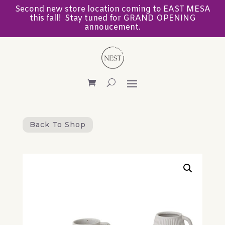
Second new store location coming to EAST MESA
this fall! Stay tuned for GRAND OPENING
annoucement.
Back To Shop