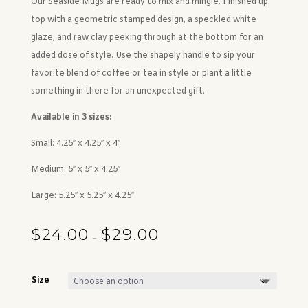
Our Seaside Mugs are ready to mix and mingle. Finished up
top with a geometric stamped design, a speckled white
glaze, and raw clay peeking through at the bottom for an
added dose of style. Use the shapely handle to sip your
favorite blend of coffee or tea in style or plant a little
something in there for an unexpected gift.
Available in 3 sizes:
Small: 4.25″ x 4.25″ x 4″
Medium: 5″ x 5″ x 4.25″
Large: 5.25″ x 5.25″ x 4.25″
$
24.00
$
29.00
Price range: $24.00 through $29.00
–
Size