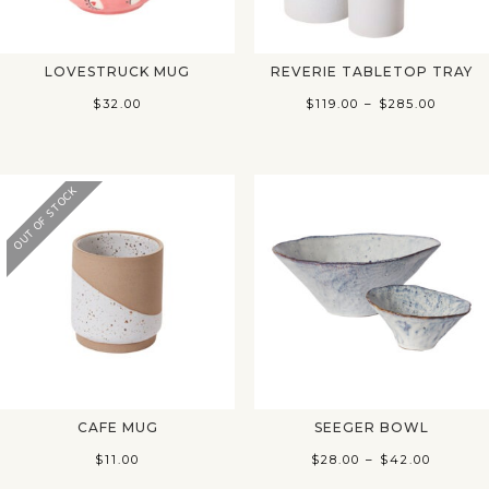
LOVESTRUCK MUG
REVERIE TABLETOP TRAY
Price
$
32.00
$
119.00
–
$
285.00
range:
$119.0
throu
OUT OF STOCK
$285.0
CAFE MUG
SEEGER BOWL
Price
$
11.00
$
28.00
–
$
42.00
range: