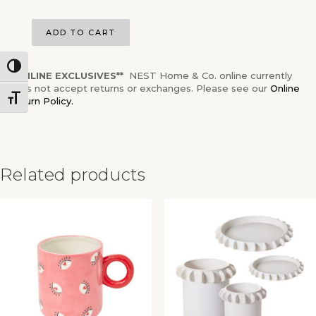
ADD TO CART
Toggle High Contrast
**ONLINE EXCLUSIVES**
NEST Home & Co. online currently
does not accept returns or exchanges. Please see our
Online
Toggle Font size
Return Policy.
Related products
✕