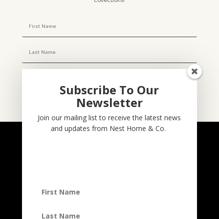
collections!
Subscribe To Our
Newsletter
Subscribe
Join our mailing list to receive the latest news
and updates from Nest Home & Co.
NESTHOME & CO
@nesthom.co
Nest Home & Co.
Terms And Conditions