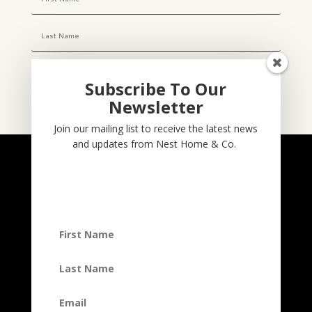
Subscribe To Our
Newsletter
Subscribe
Join our mailing list to receive the latest news
and updates from Nest Home & Co.
NESTHOME & CO
@nesthom.co
Nest Home & Co.
Terms And Conditions
Privacy Policy