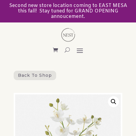
Second new store location coming to EAST MESA
this fall! Stay tuned for GRAND OPENING
annoucement.
Back To Shop