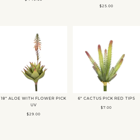
$
25.00
18″ ALOE WITH FLOWER PICK
6″ CACTUS PICK RED TIPS
UV
$
7.00
$
29.00