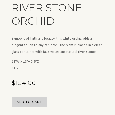
RIVER STONE
ORCHID
Symbolic of faith and beauty, this white orchid adds an
elegant touch to any tabletop. The plant is placed in a clear
glass container with faux water and natural river stones.
11″W X 13″H X 5″D
3 lbs
$
154.00
ADD TO CART