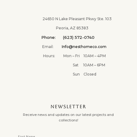
24650 N Lake Pleasant Pkwy Ste. 103
Peoria, AZ 85383
Phone: (623) 572-0740
Email:
Info@nesthomeco.com
Hours: Mon – Fri 10AM – 4PM
Sat 10AM – 6PM
Sun Closed
NEWSLETTER
Receive news and updates on our latest projects and
collections!