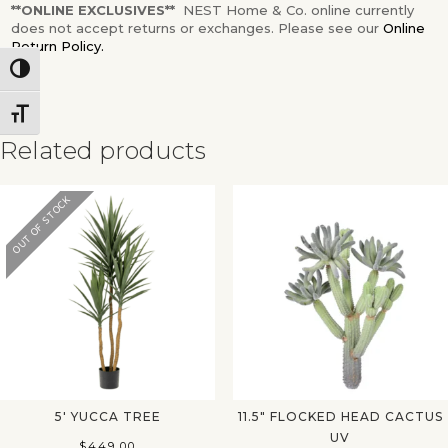
**ONLINE EXCLUSIVES**
NEST Home & Co. online currently
does not accept returns or exchanges. Please see our
Online
Return Policy.
Toggle High Contrast
Toggle Font size
Related products
OUT OF STOCK
✕
5′ YUCCA TREE
11.5″ FLOCKED HEAD CACTUS
UV
$
449.00