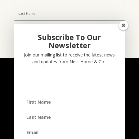
Subscribe To Our
Newsletter
Subscribe
Join our mailing list to receive the latest news
and updates from Nest Home & Co.
NESTHOME & CO
@nesthom.co
Nest Home & Co.
Terms And Conditions
Privacy Policy
Copyright © 2022, Nest Home & Co
. All rights reserved. See our