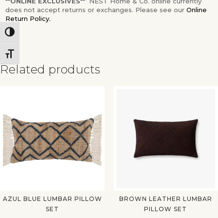
**ONLINE EXCLUSIVES**
NEST Home & Co. online currently
does not accept returns or exchanges. Please see our
Online
Return Policy.
Toggle High Contrast
Toggle Font size
Related products
✕
AZUL BLUE LUMBAR PILLOW
BROWN LEATHER LUMBAR
SET
PILLOW SET