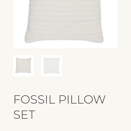
FOSSIL PILLOW
SET