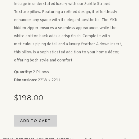
Indulge in understated luxury with our Subtle Striped
Texture pillow. Featuring a refined design, it effortlessly
enhances any space with its elegant aesthetic. The YKK
hidden zipper ensures a seamless appearance, while the
white cotton back adds a crisp finish. Complete with
meticulous piping detail and a luxury feather & down insert,
this pillow is a sophisticated addition to your home décor,
offering both style and comfort.
Quantity:
2 Pillows
Dimensions:
22″W x 22″H
$
198.00
ADD TO CART