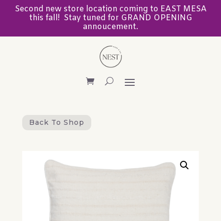
Second new store location coming to EAST MESA
this fall! Stay tuned for GRAND OPENING
annoucement.
Back To Shop