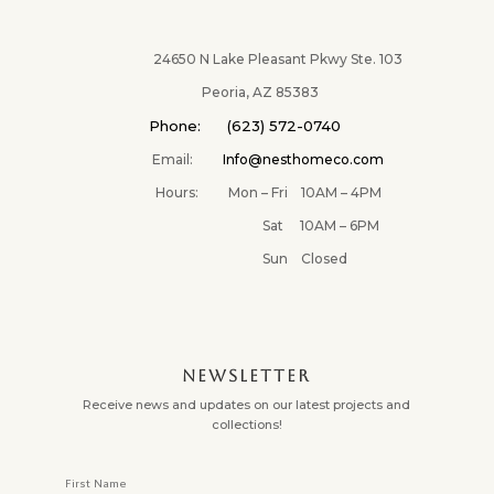
24650 N Lake Pleasant Pkwy Ste. 103
Peoria, AZ 85383
Phone: (623) 572-0740
Email:
Info@nesthomeco.com
Hours: Mon – Fri 10AM – 4PM
Sat 10AM – 6PM
Sun Closed
NEWSLETTER
Receive news and updates on our latest projects and
collections!