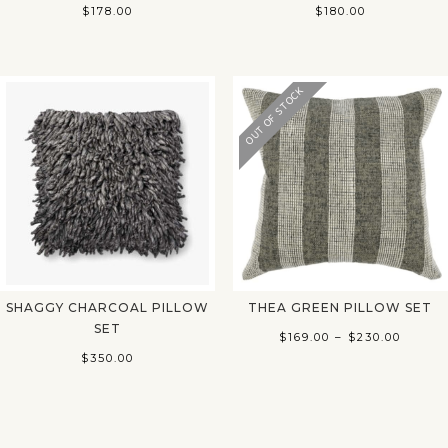
$
178.00
$
180.00
OUT OF STOCK
SHAGGY CHARCOAL PILLOW
THEA GREEN PILLOW SET
SET
Price
$
169.00
–
$
230.00
$
350.00
range:
$169.0
throu
$230.0