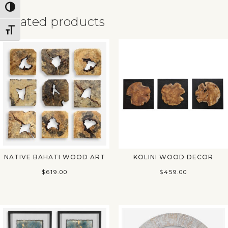
Toggle High Contrast
Related products
Toggle Font size
✕
NATIVE BAHATI WOOD ART
KOLINI WOOD DECOR
$
619.00
$
459.00