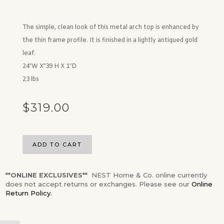
The simple, clean look of this metal arch top is enhanced by
the thin frame profile. It is finished in a lightly antiqued gold
leaf.
24″W X”39 H X 1″D
23 lbs
$
319.00
ADD TO CART
**ONLINE EXCLUSIVES**
NEST Home & Co. online currently
does not accept returns or exchanges. Please see our
Online
Return Policy.