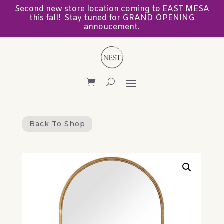
Second new store location coming to EAST MESA
this fall! Stay tuned for GRAND OPENING
annoucement.
Back To Shop