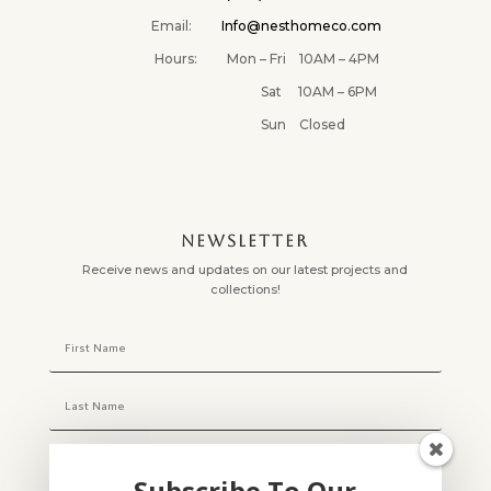
Email:
Info@nesthomeco.com
Hours: Mon – Fri 10AM – 4PM
Sat 10AM – 6PM
Sun Closed
NEWSLETTER
Receive news and updates on our latest projects and
collections!
Subscribe To Our