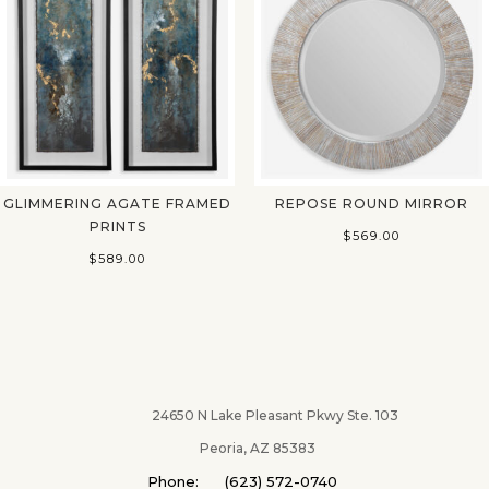
GLIMMERING AGATE FRAMED
REPOSE ROUND MIRROR
PRINTS
$
569.00
$
589.00
24650 N Lake Pleasant Pkwy Ste. 103
Peoria, AZ 85383
Phone: (623) 572-0740