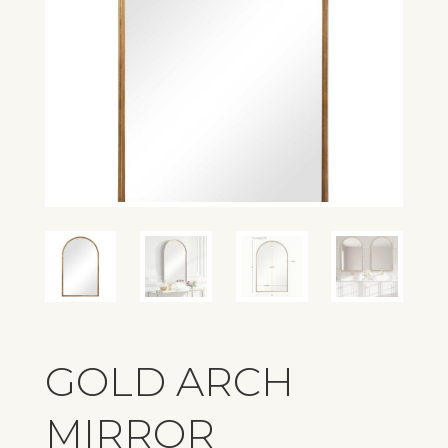
GOLD ARCH
MIRROR