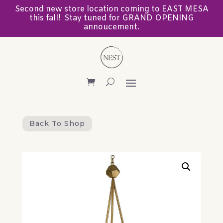
Second new store location coming to EAST MESA
this fall! Stay tuned for GRAND OPENING
annoucement.
Back To Shop