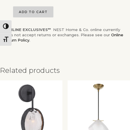
ADD TO CART
Toggle High Contrast
**ONLINE EXCLUSIVES**
NEST Home & Co. online currently
does not accept returns or exchanges. Please see our
Online
Toggle Font size
Return Policy.
Related products
✕