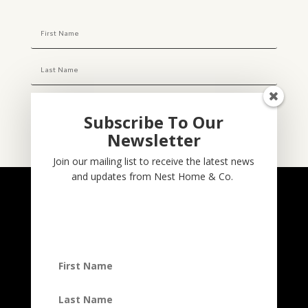
Subscribe To Our
Newsletter
Subscribe
Join our mailing list to receive the latest news
and updates from Nest Home & Co.
NESTHOME & CO
@nesthom.co
Nest Home & Co.
Terms And Conditions