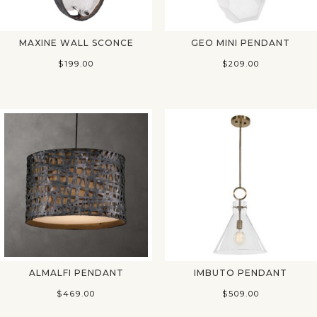
MAXINE WALL SCONCE
GEO MINI PENDANT
$
199.00
$
209.00
ALMALFI PENDANT
IMBUTO PENDANT
$
469.00
$
509.00