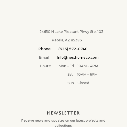
24650 N Lake Pleasant Pkwy Ste. 103
Peoria, AZ 85383
Phone: (623) 572-0740
Email:
Info@nesthomeco.com
Hours: Mon – Fri 10AM – 4PM
Sat 10AM – 6PM
Sun Closed
NEWSLETTER
Receive news and updates on our latest projects and
collections!