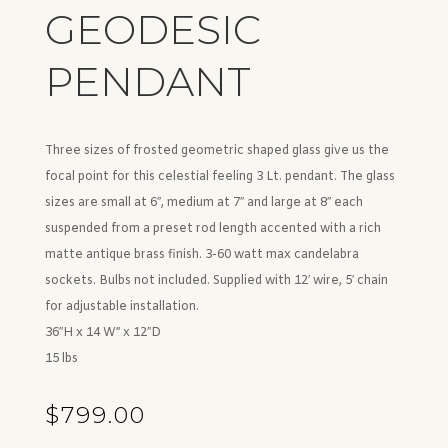
GEODESIC
PENDANT
Three sizes of frosted geometric shaped glass give us the
focal point for this celestial feeling 3 Lt. pendant. The glass
sizes are small at 6″, medium at 7″ and large at 8″ each
suspended from a preset rod length accented with a rich
matte antique brass finish. 3-60 watt max candelabra
sockets. Bulbs not included. Supplied with 12′ wire, 5′ chain
for adjustable installation.
36″H x 14 W” x 12″D
15 lbs
$
799.00