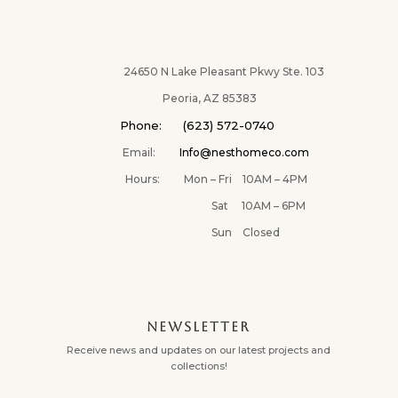
24650 N Lake Pleasant Pkwy Ste. 103
Peoria, AZ 85383
Phone: (623) 572-0740
Email:
Info@nesthomeco.com
Hours: Mon – Fri 10AM – 4PM
Sat 10AM – 6PM
Sun Closed
NEWSLETTER
Receive news and updates on our latest projects and
collections!