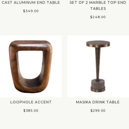
CAST ALUMINUM END TABLE
SET OF 2 MARBLE TOP END
TABLES
$
349.00
$
248.00
LOOPHOLE ACCENT
MASIKA DRINK TABLE
$
385.00
$
299.00