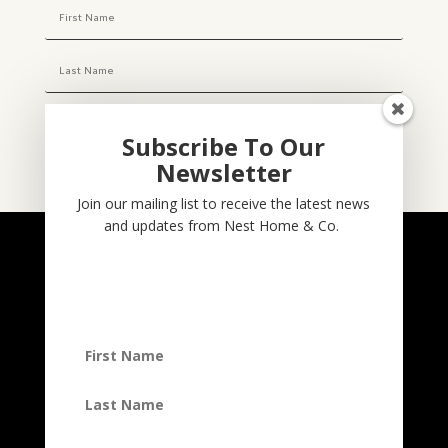
Subscribe To Our
Newsletter
Subscribe
Join our mailing list to receive the latest news
and updates from Nest Home & Co.
NESTHOME & CO
@nesthom.co
Nest Home & Co.
Terms And Conditions
Privacy Policy