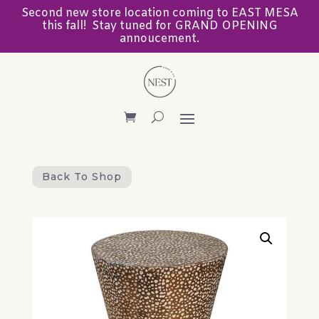
Second new store location coming to EAST MESA
this fall! Stay tuned for GRAND OPENING
annoucement.
Back To Shop