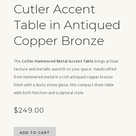
Cutler Accent
Table in Antiqued
Copper Bronze
The
Cutler Hammered Metal Accent Table
brings artisan
texture and metallic warmth to your space. Handcrafted
from hammered metal in a rich antiqued copper bronze
finish with a dusty stone glaze, this compact drum table
adds both function and sculptural style.
$
249.00
ADD TO CART