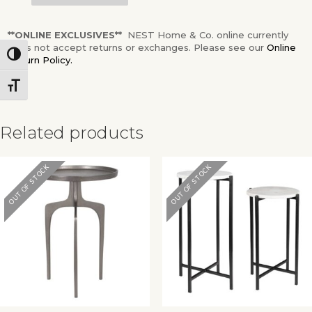
**ONLINE EXCLUSIVES**
NEST Home & Co. online currently
does not accept returns or exchanges. Please see our
Online
Toggle High Contrast
Return Policy.
Toggle Font size
Related products
OUT OF STOCK
OUT OF STOCK
✕