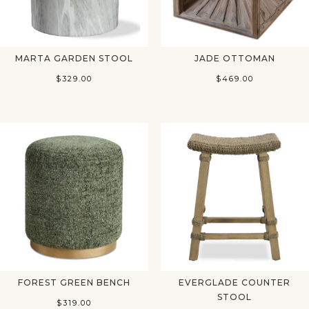
MARTA GARDEN STOOL
JADE OTTOMAN
$
329.00
$
469.00
FOREST GREEN BENCH
EVERGLADE COUNTER
STOOL
$
319.00