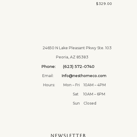
$
329.00
24650 N Lake Pleasant Pkwy Ste. 103
Peoria, AZ 85383
Phone: (623) 572-0740
Email:
Info@nesthomeco.com
Hours: Mon – Fri 10AM – 4PM
Sat 10AM – 6PM
Sun Closed
NEWSLETTER