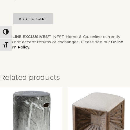
ADD TO CART
Toggle High Contrast
**ONLINE EXCLUSIVES**
NEST Home & Co. online currently
does not accept returns or exchanges. Please see our
Online
Toggle Font size
Return Policy.
Related products
✕