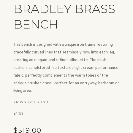
BRADLEY BRASS
BENCH
This bench is designed with a unique iron frame featuring
gracefully curved lines that seamlessly flow into each leg,
creating an elegant and refined silhouette. The plush
cushion, upholstered in a textured light cream performance
fabric, perfectly complements the warm tones of the
antique brushed brass. Perfect for an entryway, bedroom or
living area.
24″ W x 22″ H x 16″ D
24 lbs
$
519.00