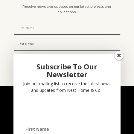
Receive news and updates on our latest projects and
collections!
Subscribe To Our
Newsletter
Subscribe
Join our mailing list to receive the latest news
and updates from Nest Home & Co.
NESTHOME & CO
@nesthom.co
Nest Home & Co.