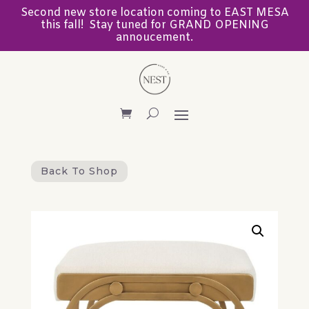
Second new store location coming to EAST MESA
this fall! Stay tuned for GRAND OPENING
annoucement.
Back To Shop