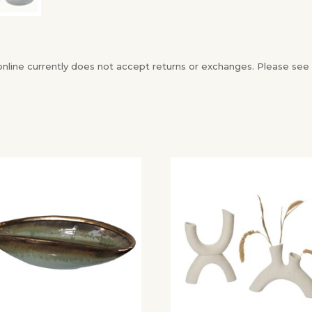
ine currently does not accept returns or exchanges. Please see