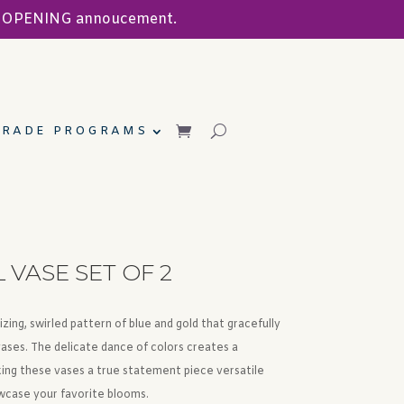
ND OPENING annoucement.
TRADE PROGRAMS
VASE SET OF 2
ing, swirled pattern of blue and gold that gracefully
vases. The delicate dance of colors creates a
king these vases a true statement piece versatile
wcase your favorite blooms.