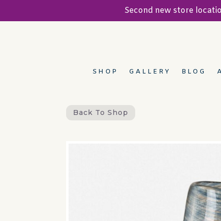
Second new store locat
SHOP
GALLERY
BLOG
Back To Shop