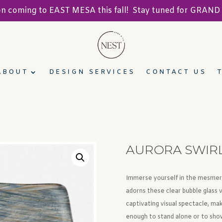
ion coming to EAST MESA this fall! Stay tuned for GRA
ABOUT
DESIGN SERVICES
CONTACT US
AURORA SWIRL 
Immerse yourself in the mesmeriz
adorns these clear bubble glass 
captivating visual spectacle, ma
enough to stand alone or to sho