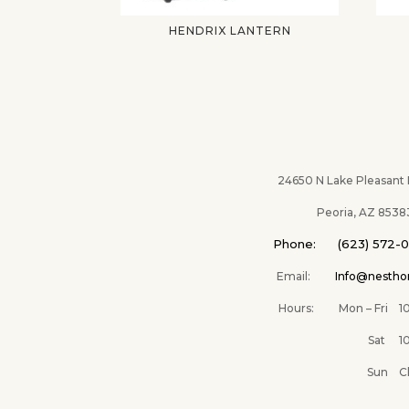
HENDRIX LANTERN
24650 N Lake Pleasant Pk
Peoria, AZ 8538
Phone: (623) 572-
Email:
Info@nesth
Hours: Mon – Fri 10A
Sat 10AM –
Sun Clos