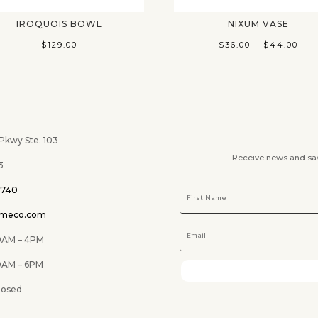
IROQUOIS BOWL
NIXUM VASE
Pri
$
129.00
$
36.00
–
$
44.00
ran
$36
thr
$44
wy Ste. 103
Receive news and savi
3
0740
omeco.com
M – 4PM
 6PM
ed