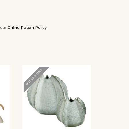
 our
Online Return Policy.
✕
OUT OF STOCK