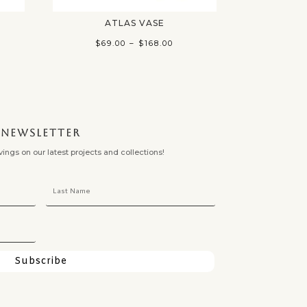
ATLAS VASE
ce
Price
$
69.00
–
$
168.00
ge:
range:
.00
$69.00
ough
through
.00
$168.00
NEWSLETTER
ngs on our latest projects and collections!
Subscribe