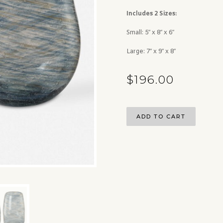
Includes 2 Sizes:
Small: 5″ x 8″ x 6″
Large: 7″ x 9″ x 8″
$
196.00
ADD TO CART