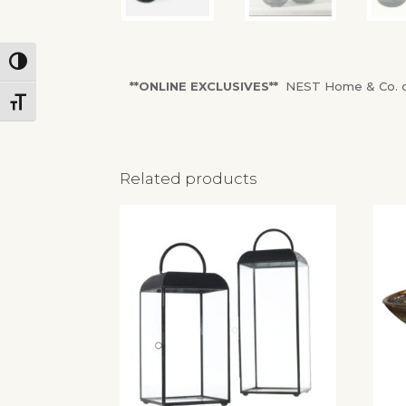
Toggle High Contrast
**ONLINE EXCLUSIVES**
NEST Home & Co. onl
Toggle Font size
Related products