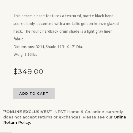
This ceramic base features a textured, matte black hand-
scored body, accented with a metallic golden bronze glazed
neck. The round hardback drum shade is a light gray linen
fabric.
Dimensions:
32″H, Shade 11″H X 17″ Dia.
Weight:
16 lbs
$
349.00
ADD TO CART
**ONLINE EXCLUSIVES**
NEST Home & Co. online currently
does not accept returns or exchanges. Please see our
Online
Return Policy.