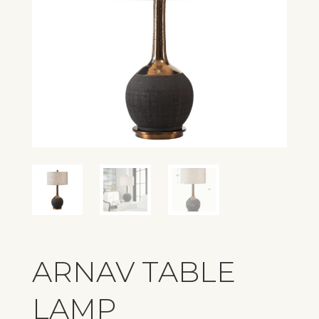
ARNAV TABLE
LAMP