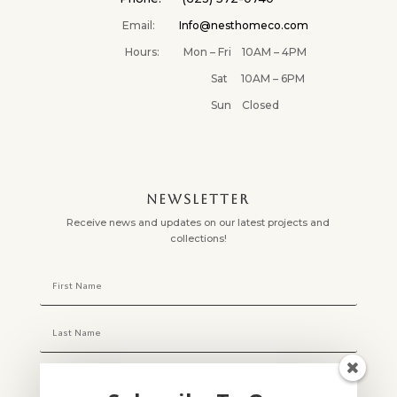
Email:
Info@nesthomeco.com
Hours: Mon – Fri 10AM – 4PM
Sat 10AM – 6PM
Sun Closed
NEWSLETTER
Receive news and updates on our latest projects and
collections!