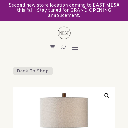
Second new store location coming to EAST MESA
this fall! Stay tuned for GRAND OPENING
annoucement.
Back To Shop