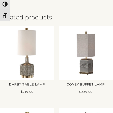
Toggle High Contrast
Related products
Toggle Font size
✕
DARBY TABLE LAMP
COVEY BUFFET LAMP
$
219.00
$
239.00