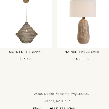
SIGH, 1 LT PENDANT
NAPIER TABLE LAMP
$
249.00
$
489.00
24650 N Lake Pleasant Pkwy Ste. 103
Peoria, AZ 85383
Phone: (623) 572-0740