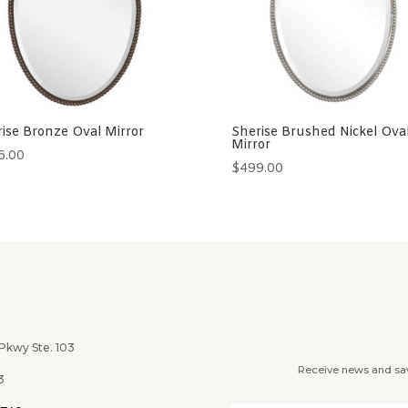
ise Bronze Oval Mirror
Sherise Brushed Nickel Ova
Mirror
6.00
$
499.00
wy Ste. 103
Receive news and savi
3