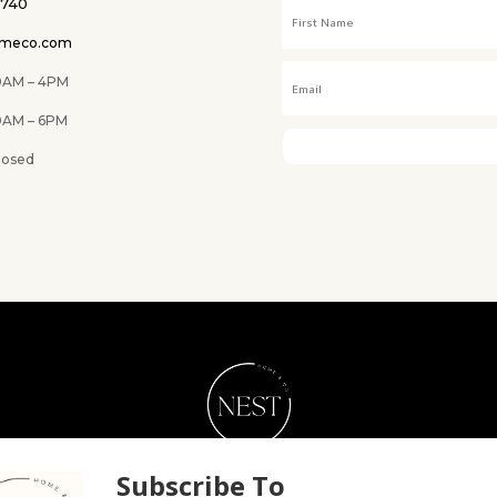
0740
omeco.com
M – 4PM
 6PM
ed
NEST Home & Co.
Subscribe To