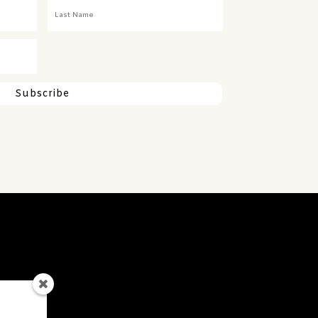
Subscribe