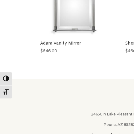
Adara Vanity Mirror
Sher
$
646.00
$
46
Toggle High Contrast
Toggle Font size
24650 N Lake Pleasant Pk
Peoria, AZ 8538