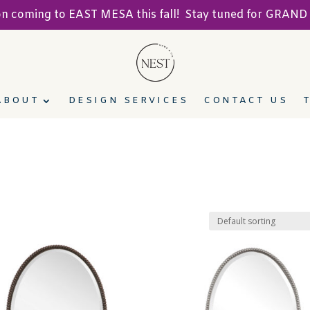
ion coming to EAST MESA this fall! Stay tuned for GRA
ABOUT
DESIGN SERVICES
CONTACT US