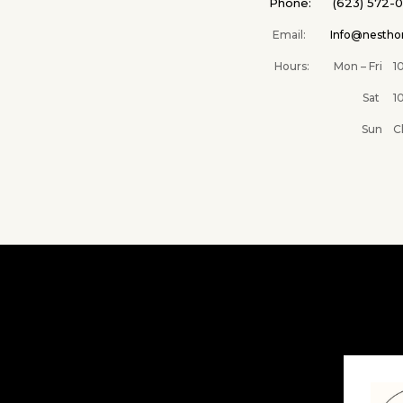
Phone: (623) 572-
Email:
Info@nesth
Hours: Mon – Fri 10A
Sat 10AM –
Sun Clos