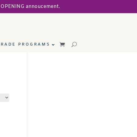
ND OPENING annoucement.
TRADE PROGRAMS