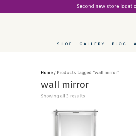
Second new store locat
SHOP
GALLERY
BLOG
Home
/ Products tagged “wall mirror”
wall mirror
Showing all 3 results