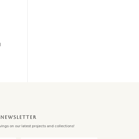
l
✕
NEWSLETTER
ngs on our latest projects and collections!