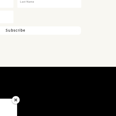
Subscribe