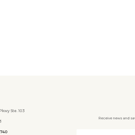
wy Ste. 103
Receive news and savi
3
0740