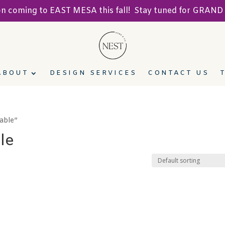
ion coming to EAST MESA this fall! Stay tuned for GRA
ABOUT
DESIGN SERVICES
CONTACT US
able”
le