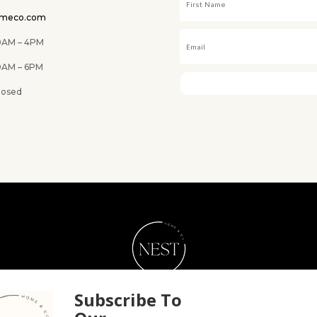
omeco.com
M – 4PM
 6PM
ed
NEST Home & Co.
Subscribe To