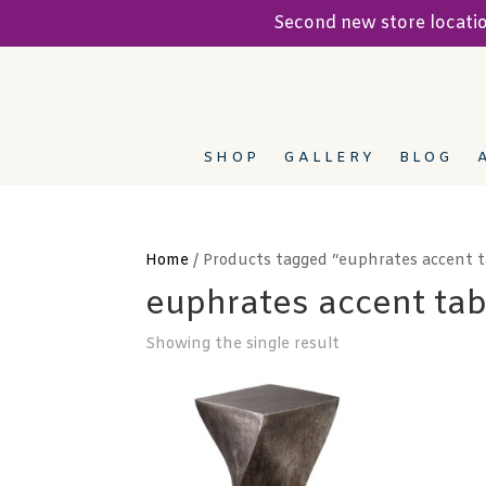
Second new store locat
SHOP
GALLERY
BLOG
Home
/ Products tagged “euphrates accent t
euphrates accent tab
Showing the single result