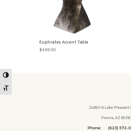
Euphrates Accent Table
$
449.00
Toggle High Contrast
Toggle Font size
24650 N Lake Pleasant Pk
Peoria, AZ 8538
Phone: (623) 572-