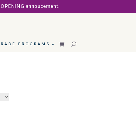
ND OPENING annoucement.
TRADE PROGRAMS