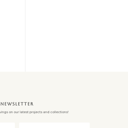
✕
NEWSLETTER
ngs on our latest projects and collections!