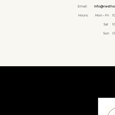
Email:
Info@nesth
Hours: Mon – Fri 10A
Sat 10AM –
Sun Clos