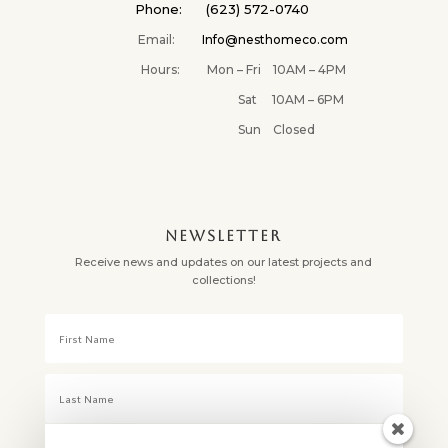
Phone: (623) 572-0740
Email:
Info@nesthomeco.com
Hours: Mon – Fri 10AM – 4PM
Sat 10AM – 6PM
Sun Closed
NEWSLETTER
Receive news and updates on our latest projects and
collections!