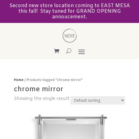
Second new store location coming to EAST MESA
this fall! Stay tuned for GRAND OPENING
annoucement.
Home
/ Products tagged “chrome mirror”
chrome mirror
Showing the single result