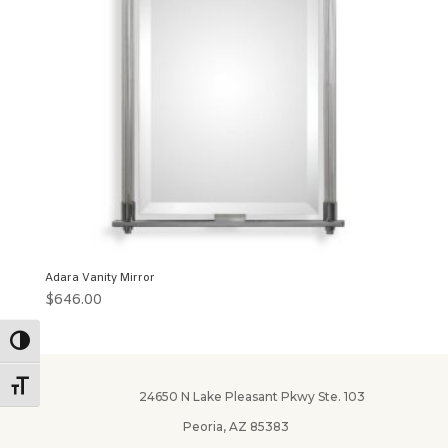
Adara Vanity Mirror
$
646.00
Toggle High Contrast
Toggle Font size
24650 N Lake Pleasant Pkwy Ste. 103
Peoria, AZ 85383
✕