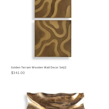
Golden Terrain Wooden Wall Decor Set/2
$
341.00