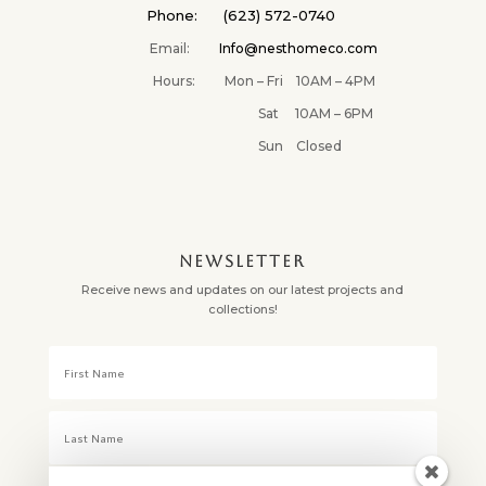
Phone: (623) 572-0740
Email:
Info@nesthomeco.com
Hours: Mon – Fri 10AM – 4PM
Sat 10AM – 6PM
Sun Closed
NEWSLETTER
Receive news and updates on our latest projects and
collections!