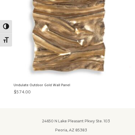
Toggle High Contrast
Toggle Font size
✕
Undulate Outdoor Gold Wall Panel
$
574.00
24650 N Lake Pleasant Pkwy Ste. 103
Peoria, AZ 85383