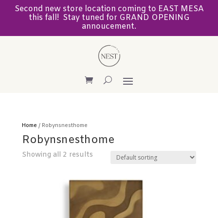
Second new store location coming to EAST MESA
this fall! Stay tuned for GRAND OPENING
annoucement.
Home
/ Robynsnesthome
Robynsnesthome
Showing all 2 results