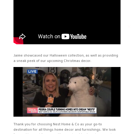
✕
Jaime showcased our Halloween collection, as well as providing
a sneak peek of our upcoming Christmas decor.
Thank you for choosing Nest Home & Co as your go-to
destination for all things home decor and furnishings. We look