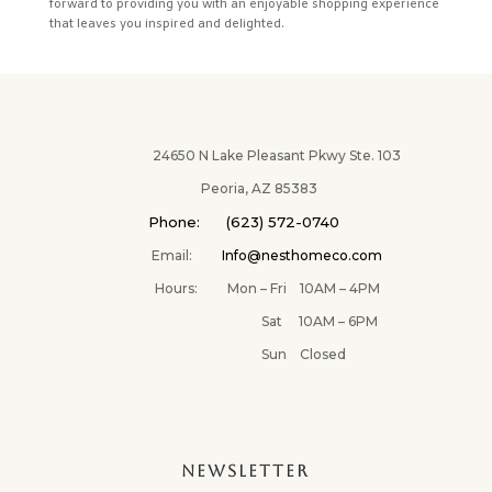
forward to providing you with an enjoyable shopping experience
that leaves you inspired and delighted.
24650 N Lake Pleasant Pkwy Ste. 103
Peoria, AZ 85383
Phone: (623) 572-0740
Email:
Info@nesthomeco.com
Hours: Mon – Fri 10AM – 4PM
Sat 10AM – 6PM
Sun Closed
NEWSLETTER