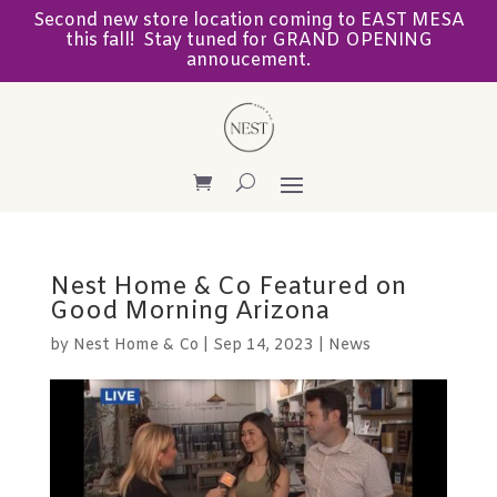
Second new store location coming to EAST MESA
this fall! Stay tuned for GRAND OPENING
annoucement.
Nest Home & Co Featured on
Good Morning Arizona
by
Nest Home & Co
|
Sep 14, 2023
|
News