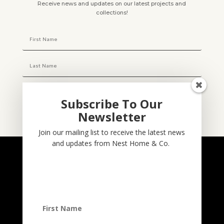
Receive news and updates on our latest projects and
collections!
Subscribe To Our
Newsletter
Subscribe
Join our mailing list to receive the latest news
and updates from Nest Home & Co.
NESTHOME & CO
@nesthom.co
Nest Home & Co.