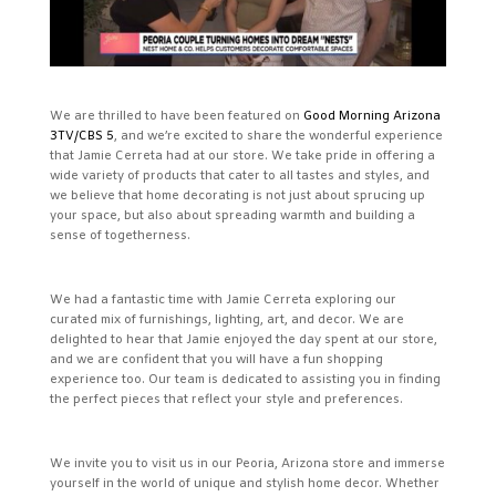
We are thrilled to have been featured on
Good Morning Arizona
3TV/CBS 5
, and we’re excited to share the wonderful experience
that Jamie Cerreta had at our store. We take pride in offering a
wide variety of products that cater to all tastes and styles, and
we believe that home decorating is not just about sprucing up
your space, but also about spreading warmth and building a
sense of togetherness.
We had a fantastic time with Jamie Cerreta exploring our
curated mix of furnishings, lighting, art, and decor. We are
delighted to hear that Jamie enjoyed the day spent at our store,
and we are confident that you will have a fun shopping
experience too. Our team is dedicated to assisting you in finding
the perfect pieces that reflect your style and preferences.
We invite you to visit us in our Peoria, Arizona store and immerse
yourself in the world of unique and stylish home decor. Whether