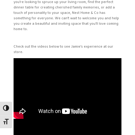
you’re looking to spruce up your living room, find the perfect
dinner table for creating cherished family memories, or add a
touch of personality to your space, Nest Home & Co has
something for everyone. We can’t wait to welcome you and help
you create a beautiful and inviting space that you’ll love coming
home to.
Check out the videos below to see Jamie’s experience at our
store.
Toggle High Contrast
Toggle Font size