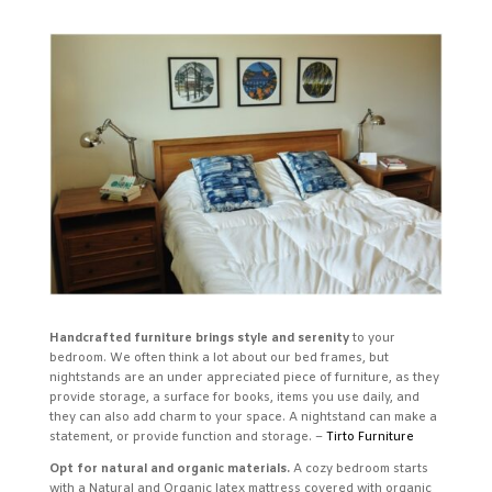
Handcrafted furniture brings style and serenity
to your
bedroom. We often think a lot about our bed frames, but
nightstands are an under appreciated piece of furniture, as they
provide storage, a surface for books, items you use daily, and
they can also add charm to your space. A nightstand can make a
statement, or provide function and storage. –
Tirto Furniture
Opt for natural and organic materials.
A cozy bedroom starts
with a Natural and Organic latex mattress covered with organic