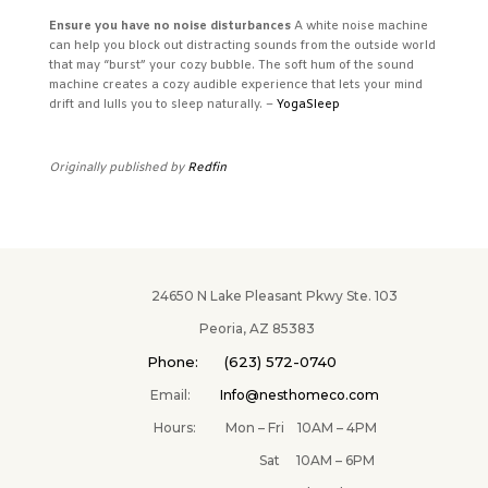
Ensure you have no noise disturbances
A white noise machine
can help you block out distracting sounds from the outside world
that may “burst” your cozy bubble. The soft hum of the sound
machine creates a cozy audible experience that lets your mind
drift and lulls you to sleep naturally. –
YogaSleep
Originally published by
Redfin
24650 N Lake Pleasant Pkwy Ste. 103
Peoria, AZ 85383
Phone: (623) 572-0740
Email:
Info@nesthomeco.com
Hours: Mon – Fri 10AM – 4PM
Sat 10AM – 6PM