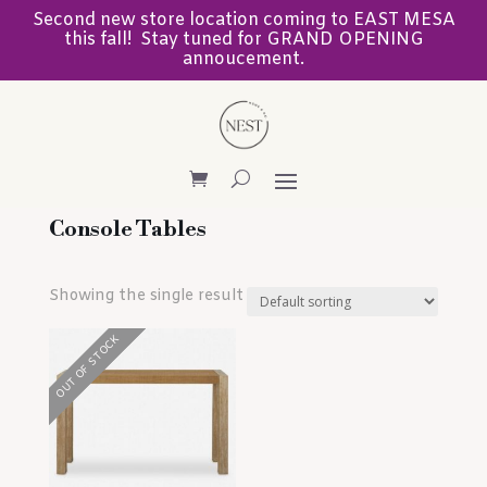
Second new store location coming to EAST MESA
this fall! Stay tuned for GRAND OPENING
annoucement.
Console Tables
Showing the single result
OUT OF STOCK
OUT OF STOCK