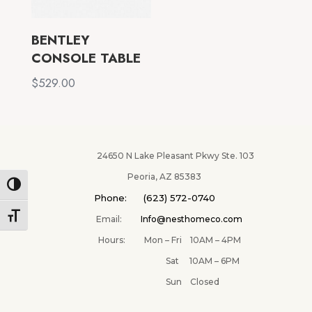
BENTLEY
CONSOLE TABLE
$
529.00
24650 N Lake Pleasant Pkwy Ste. 103
Peoria, AZ 85383
Toggle High Contrast
Phone: (623) 572-0740
Toggle Font size
Email:
Info@nesthomeco.com
Hours: Mon – Fri 10AM – 4PM
✕
Sat 10AM – 6PM
Sun Closed