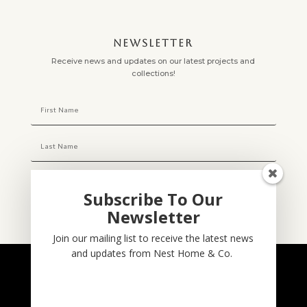
NEWSLETTER
Receive news and updates on our latest projects and
collections!
Subscribe To Our
Newsletter
Subscribe
Join our mailing list to receive the latest news
and updates from Nest Home & Co.