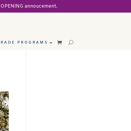
ND OPENING annoucement.
TRADE PROGRAMS