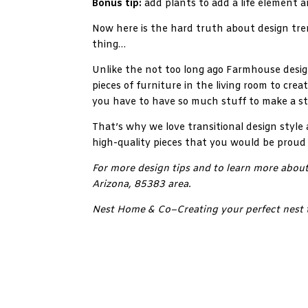
Bonus tip:
add plants to add a life element a
Now here is the hard truth about design tren
thing…
Unlike the not too long ago Farmhouse design
pieces of furniture in the living room to crea
you have to have so much stuff to make a st
That’s why we love transitional design style 
high-quality pieces that you would be proud
For more design tips and to learn more about
Arizona, 85383 area.
Nest Home & Co–Creating your perfect nest 