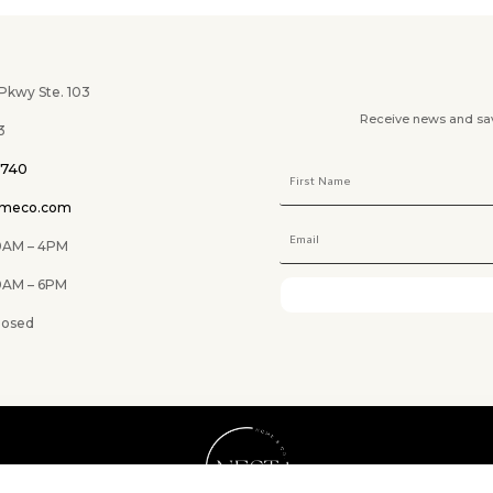
wy Ste. 103
Receive news and savi
3
0740
omeco.com
M – 4PM
 6PM
ed