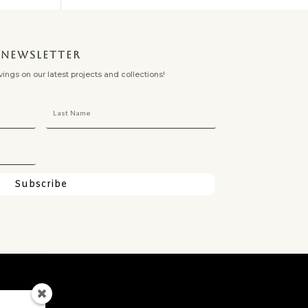
NEWSLETTER
ngs on our latest projects and collections!
Subscribe