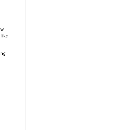
ew
 like
ing