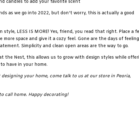
nd candles to add your favorite scent
ds as we go into 2022, but don’t worry, this is actually a good
 style, LESS IS MORE! Yes, friend, you read that right. Place a f
te more space and give it a cozy feel. Gone are the days of feeling
atement. Simplicity and clean open areas are the way to go.
at the Nest, this allows us to grow with design styles while offer
 to have in your home.
 designing your home, come talk to us at our store in Peoria,
to call home. Happy decorating!