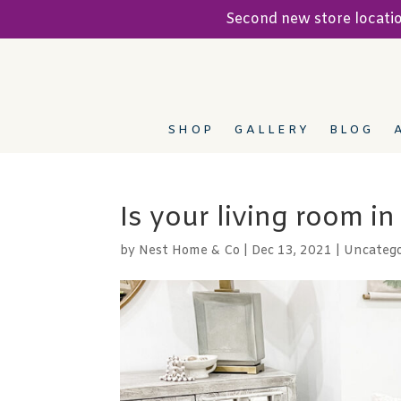
Second new store locat
SHOP
GALLERY
BLOG
Is your living room i
by
Nest Home & Co
|
Dec 13, 2021
|
Uncatego