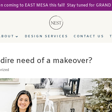
ion coming to EAST MESA this fall! Stay tuned for GRA
ABOUT
DESIGN SERVICES
CONTACT US
n dire need of a makeover?
rized