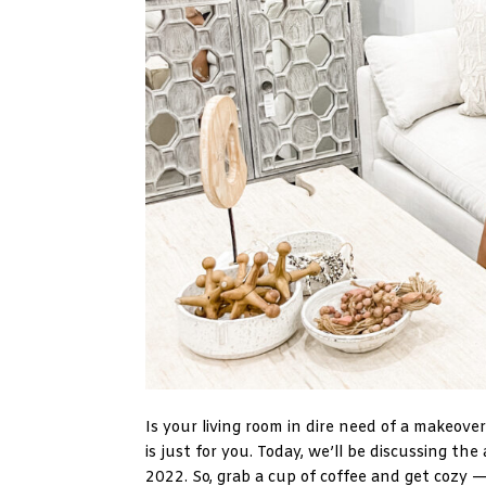
Is your living room in dire need of a makeove
is just for you. Today, we’ll be discussing th
2022. So, grab a cup of coffee and get cozy — 