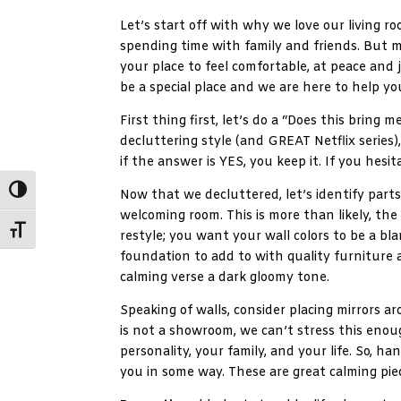
Let’s start off with why we love our living ro
spending time with family and friends. But m
your place to feel comfortable, at peace and 
be a special place and we are here to help yo
First thing first, let’s do a “Does this bring 
decluttering style (and GREAT Netflix series)
if the answer is YES, you keep it. If you hesit
Toggle High Contrast
Now that we decluttered, let’s identify par
welcoming room. This is more than likely, the
Toggle Font size
restyle; you want your wall colors to be a bla
foundation to add to with quality furniture 
calming verse a dark gloomy tone.
Speaking of walls, consider placing mirrors ar
is not a showroom, we can’t stress this enou
personality, your family, and your life. So, 
you in some way. These are great calming pie