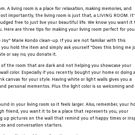
om. A living room is a place for relaxation, making memories, and
ost importantly, the living room is just that, a LIVING ROOM. It’
judged free to just live your beautiful life. We know you want it 
u. Here are three tips for making your living room perfect for you
me Joy” Marie Kondo clean-up. If you are not familiar with this
, you hold the item and simply ask yourself “Does this bring me j
ate or say no, you donate it.
ts of the room that are dark and not helping you showcase your
 wall color. Especially if you recently bought your home or doing 
nk canvas for your style. Having white or light walls gives you a
and personal mementos. Plus the light color is so welcoming and
ound in your living room so it feels larger. Also, remember, your 
gh friend, you want it to be a place that represents you, your
hang up pictures on the wall that remind you of happy times or ins
ces and conversation starters.