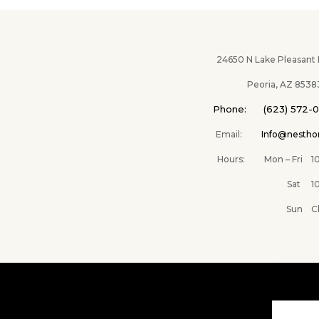
24650 N Lake Pleasant Pk
Peoria, AZ 8538
Phone: (623) 572-
Email:
Info@nesth
Hours: Mon – Fri 10A
Sat 10AM –
Sun Clos