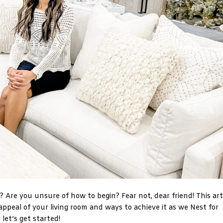
r? Are you unsure of how to begin? Fear not, dear friend! This art
e appeal of your living room and ways to achieve it as we Nest for
let’s get started!